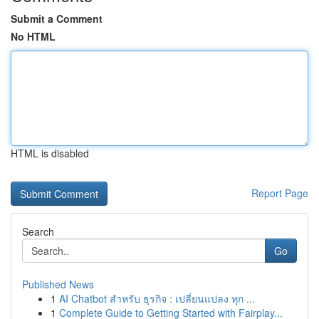
Submit a Comment
No HTML
HTML is disabled
Report Page
Search
Go
Published News
1
AI Chatbot สำหรับ ธุรกิจ : เปลี่ยนแปลง ทุก ...
1
Complete Guide to Getting Started with Fairplay...