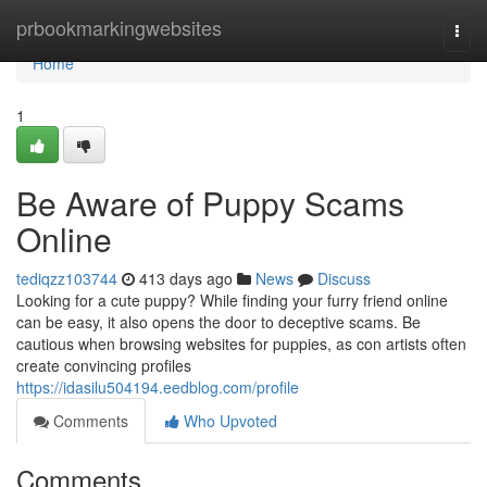
Home
prbookmarkingwebsites
Togg
navi
Home
1
Be Aware of Puppy Scams
Online
tediqzz103744
413 days ago
News
Discuss
Looking for a cute puppy? While finding your furry friend online
can be easy, it also opens the door to deceptive scams. Be
cautious when browsing websites for puppies, as con artists often
create convincing profiles
https://idasilu504194.eedblog.com/profile
Comments
Who Upvoted
Comments