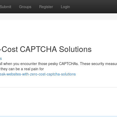
Submit
Groups
Register
Login
o-Cost CAPTCHA Solutions
s
 wall when you encounter those pesky CAPTCHAs. These security measu
they can be a real pain for
ak-websites-with-zero-cost-captcha-solutions