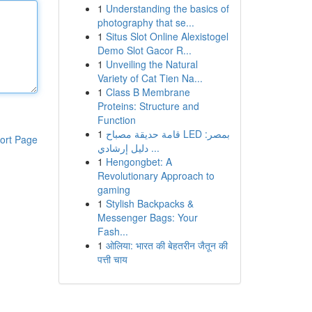
1
Understanding the basics of
photography that se...
1
Situs Slot Online Alexistogel
Demo Slot Gacor R...
1
Unveiling the Natural
Variety of Cat Tien Na...
1
Class B Membrane
Proteins: Structure and
Function
1
قامة حديقة مصباح LED بمصر:
ort Page
دليل إرشادي ...
1
Hengongbet: A
Revolutionary Approach to
gaming
1
Stylish Backpacks &
Messenger Bags: Your
Fash...
1
ओलिया: भारत की बेहतरीन जैतून की
पत्ती चाय