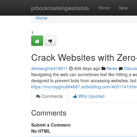
Home
prbookmarkingwebsites
Home
New
Home
1
Crack Websites with Zer
alexiacgme418611
409 days ago
News
Discus
Navigating the web can sometimes feel like hitting a
designed to prevent bots from accessing websites, but 
https://murraygriu894687.activoblog.com/40317410/bre
Comments
Who Upvoted
Comments
Submit a Comment
No HTML