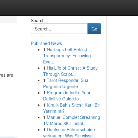
Search
Go
Published News
1
No Dogs Left Behind
Transparency: Following
Eve...
1
His Life of Christ : A Study
Through Script...
res are
1
Tarot Responde: Sua
Pergunta Urgente
1
Program in India: Your
Definitive Guide to ...
1
Kiralık Bahis Sitesi: Karlı Bir
Yatırım mı?
1
Manuel Complet Streaming
TV Maroc 8K : Instal...
1
Deutsche Führerscheine
verkaufen: Was Sie wisse...