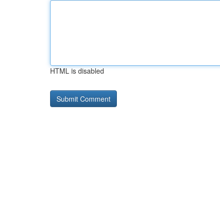
HTML is disabled