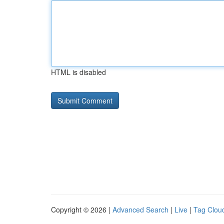
HTML is disabled
Copyright © 2026 |
Advanced Search
|
Live
|
Tag Clou