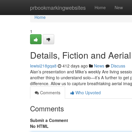
Home
prbookmarkingwebsites
Home
New
Home
1
Details, Fiction and Aer
lewisi218gqa8
412 days ago
News
Discuss
Alan’s presentation and Mike’s weekly Are living sessio
another thing to understand solo—it’s A further to get 
difference. Allow us to capture breathtaking aerial ima
Comments
Who Upvoted
Comments
Submit a Comment
No HTML