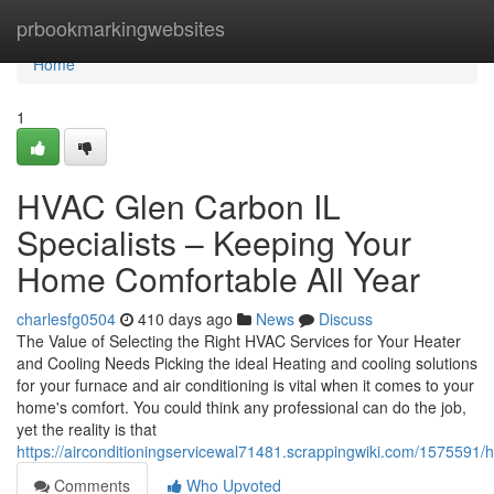
Home
prbookmarkingwebsites
Home
1
HVAC Glen Carbon IL
Specialists – Keeping Your
Home Comfortable All Year
charlesfg0504
410 days ago
News
Discuss
The Value of Selecting the Right HVAC Services for Your Heater
and Cooling Needs Picking the ideal Heating and cooling solutions
for your furnace and air conditioning is vital when it comes to your
home's comfort. You could think any professional can do the job,
yet the reality is that
https://airconditioningservicewal71481.scrappingwiki.com/1575591
Comments
Who Upvoted