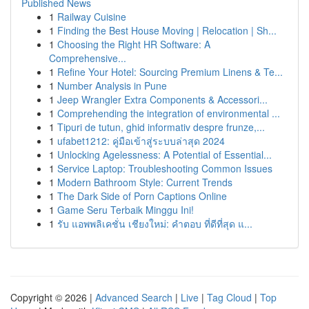
Published News
1
Railway Cuisine
1
Finding the Best House Moving | Relocation | Sh...
1
Choosing the Right HR Software: A
Comprehensive...
1
Refine Your Hotel: Sourcing Premium Linens & Te...
1
Number Analysis in Pune
1
Jeep Wrangler Extra Components & Accessori...
1
Comprehending the integration of environmental ...
1
Tipuri de tutun, ghid informativ despre frunze,...
1
ufabet1212: คู่มือเข้าสู่ระบบล่าสุด 2024
1
Unlocking Agelessness: A Potential of Essential...
1
Service Laptop: Troubleshooting Common Issues
1
Modern Bathroom Style: Current Trends
1
The Dark Side of Porn Captions Online
1
Game Seru Terbaik Minggu Ini!
1
รับ แอพพลิเคชั่น เชียงใหม่: คำตอบ ที่ดีที่สุด แ...
Copyright © 2026 |
Advanced Search
|
Live
|
Tag Cloud
|
Top