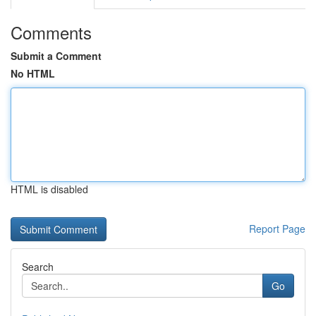
Comments
Submit a Comment
No HTML
HTML is disabled
Report Page
Search
Go