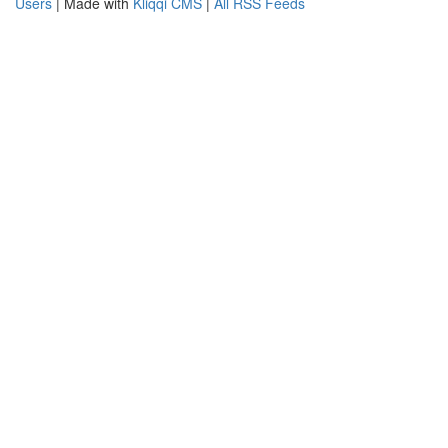
Users
| Made with
Kliqqi CMS
|
All RSS Feeds