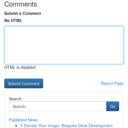
Comments
Submit a Comment
No HTML
HTML is disabled
Report Page
Search
Go
Published News
1
Elevate Your Image: Bespoke Deck Development