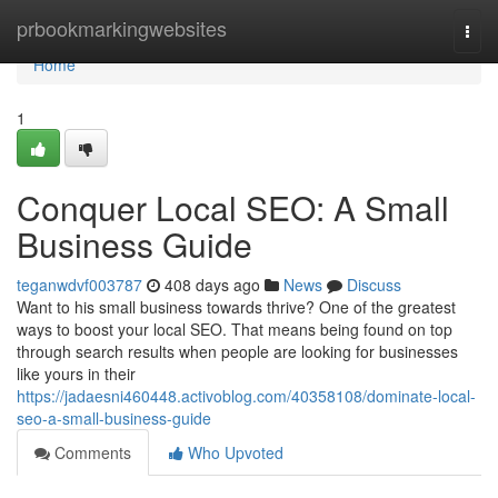
Home
prbookmarkingwebsites
Togg
navi
Home
1
Conquer Local SEO: A Small
Business Guide
teganwdvf003787
408 days ago
News
Discuss
Want to his small business towards thrive? One of the greatest
ways to boost your local SEO. That means being found on top
through search results when people are looking for businesses
like yours in their
https://jadaesni460448.activoblog.com/40358108/dominate-local-
seo-a-small-business-guide
Comments
Who Upvoted