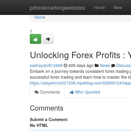
Home
prbookmarkingwebsites
Home
New
Home
1
Unlocking Forex Profits :
sashayqtv813468
409 days ago
News
Discuss
Embark on a journey towards consistent forex trading 
successful forex trading and learn how to master the
https://asiyamroz021208.mpeblog.com/62809124/tapping
Comments
Who Upvoted
Comments
Submit a Comment
No HTML