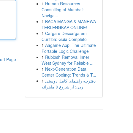
1
Human Resources
Consulting at Mumbai:
Naviga...
1
BACA MANGA & MANHWA
TERLENGKAP ONLINE!
1
Carga e Descarga em
Curitiba: Guia Completo
1
Aagame App: The Ultimate
Portable Logic Challenge
1
Rubbish Removal Inner
ort Page
West Sydney for Reliable ...
1
Next-Generation Data
Center Cooling: Trends & T...
1
دفترچه راهنمای کامل دوستی
زدن: از شروع تا ماهرانه