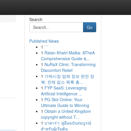
Search
Go
Published News
1
```
1
Ratan Khatri Matka: ATheA
Comprehensive Guide &...
1
NuRaX Clinic: Transforming
Discomfort Relief
1
가락시장 업체 정보 완전 정
복: 전체 업소 목록 총...
1
FYP SaaS: Leveraging
Artificial Intelligence ...
1
PG Slot Online: Your
Ultimate Guide to Winning
1
Obtain a United Kingdom
copyright without T...
1
บาคาร่า: คู่มือฉบับสมบูรณ์
สำหรับผู้เริ่มต้น