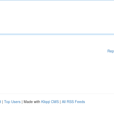
Rep
d
|
Top Users
| Made with
Kliqqi CMS
|
All RSS Feeds