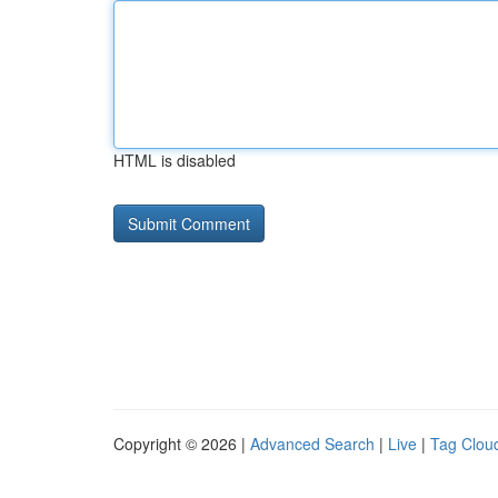
HTML is disabled
Copyright © 2026 |
Advanced Search
|
Live
|
Tag Clou