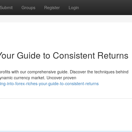
Submit
Groups
Register
Login
 Your Guide to Consistent Returns
profits with our comprehensive guide. Discover the techniques behind
 dynamic currency market. Uncover proven
-into-forex-riches-your-guide-to-consistent-returns