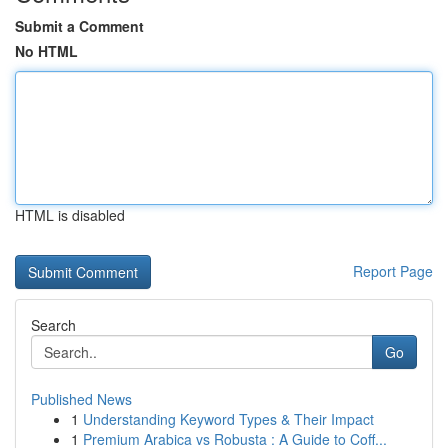
Submit a Comment
No HTML
HTML is disabled
Report Page
Search
Go
Published News
1
Understanding Keyword Types & Their Impact
1
Premium Arabica vs Robusta : A Guide to Coff...