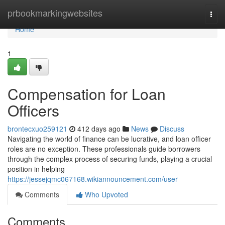
Home
prbookmarkingwebsites
Togg
navi
Home
1
Compensation for Loan
Officers
brontecxuo259121
412 days ago
News
Discuss
Navigating the world of finance can be lucrative, and loan officer
roles are no exception. These professionals guide borrowers
through the complex process of securing funds, playing a crucial
position in helping
https://jessejqmc067168.wikiannouncement.com/user
Comments
Who Upvoted
Comments