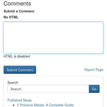
Comments
Submit a Comment
No HTML
HTML is disabled
Report Page
Search
Go
Published News
1
Precious Metals: A Complete Guide