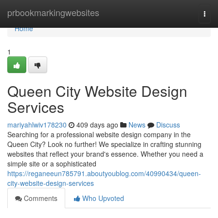
Home
prbookmarkingwebsites
Togg
navi
Home
1
Queen City Website Design
Services
mariyahlwiv178230
409 days ago
News
Discuss
Searching for a professional website design company in the
Queen City? Look no further! We specialize in crafting stunning
websites that reflect your brand's essence. Whether you need a
simple site or a sophisticated
https://reganeeun785791.aboutyoublog.com/40990434/queen-
city-website-design-services
Comments
Who Upvoted