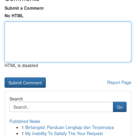
Submit a Comment
No HTML
HTML is disabled
Report Page
Search
Go
Published News
1
Bintang4d: Panduan Lengkap dan Terpercaya
1
My Inability To Satisfy The Your Request