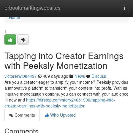
Home
prbookmarkingwebsites
Togg
navi
Home
1
Tapping into Creator Earnings
with Peeksly Monetization
victorerwt084497
409 days ago
News
Discuss
Are you a creator eager to amplify your income? Peeksly provides
a innovative platform to transform your content into profit. With its
intuitive monetization options, you can connect with your audience
in new and
https://dirstop.com/story24051900/tapping-into-
creator-earnings-with-peeksly-monetization
Comments
Who Upvoted
Comments