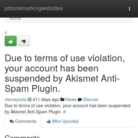
Home
prbookmarkingwebsites
Togg
navi
Home
1
Due to terms of use violation,
your account has been
suspended by Akismet Anti-
Spam Plugin.
vismayaxta
411 days ago
News
Discuss
Due to terms of use violation, your account has been suspended
by Akismet Anti-Spam Plugin.
#
Comments
Who Upvoted
Comments