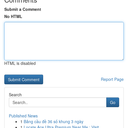
Submit a Comment
No HTML
HTML is disabled
Report Page
Search
Go
Published News
1
Bảng cầu đề 36 số khung 3 ngày
1
Locate Ace Ultra Premium Near Me : Visit ...