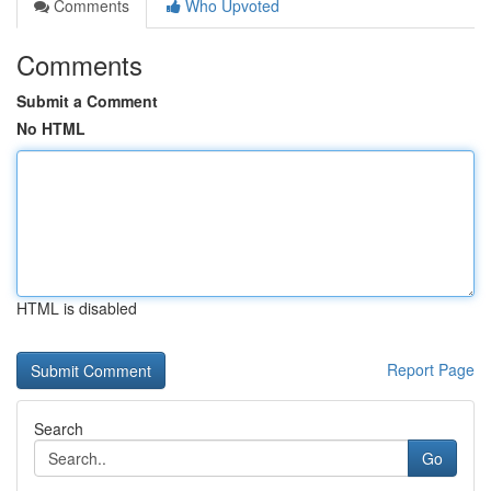
Comments
Who Upvoted
Comments
Submit a Comment
No HTML
HTML is disabled
Report Page
Search
Go