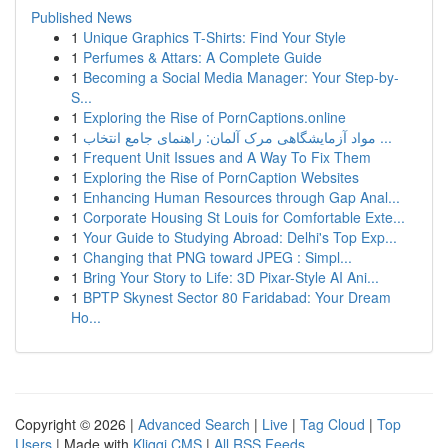
Published News
1
Unique Graphics T-Shirts: Find Your Style
1
Perfumes & Attars: A Complete Guide
1
Becoming a Social Media Manager: Your Step-by-
S...
1
Exploring the Rise of PornCaptions.online
1
مواد آزمایشگاهی مرک آلمان: راهنمای جامع انتخاب ...
1
Frequent Unit Issues and A Way To Fix Them
1
Exploring the Rise of PornCaption Websites
1
Enhancing Human Resources through Gap Anal...
1
Corporate Housing St Louis for Comfortable Exte...
1
Your Guide to Studying Abroad: Delhi's Top Exp...
1
Changing that PNG toward JPEG : Simpl...
1
Bring Your Story to Life: 3D Pixar-Style AI Ani...
1
BPTP Skynest Sector 80 Faridabad: Your Dream
Ho...
Copyright © 2026 |
Advanced Search
|
Live
|
Tag Cloud
|
Top
Users
| Made with
Kliqqi CMS
|
All RSS Feeds