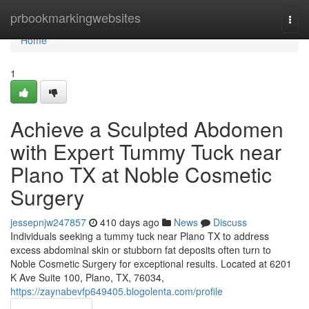
Home
prbookmarkingwebsites
Togg
navi
Home
1
Achieve a Sculpted Abdomen
with Expert Tummy Tuck near
Plano TX at Noble Cosmetic
Surgery
jessepnjw247857
410 days ago
News
Discuss
Individuals seeking a tummy tuck near Plano TX to address
excess abdominal skin or stubborn fat deposits often turn to
Noble Cosmetic Surgery for exceptional results. Located at 6201
K Ave Suite 100, Plano, TX, 76034,
https://zaynabevfp649405.blogolenta.com/profile