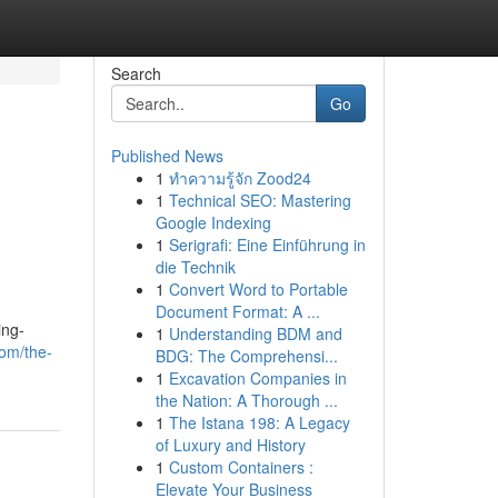
Search
Go
Published News
1
ทำความรู้จัก Zood24
1
Technical SEO: Mastering
Google Indexing
1
Serigrafi: Eine Einführung in
die Technik
1
Convert Word to Portable
Document Format: A ...
ing-
1
Understanding BDM and
com/the-
BDG: The Comprehensi...
1
Excavation Companies in
the Nation: A Thorough ...
1
The Istana 198: A Legacy
of Luxury and History
1
Custom Containers :
Elevate Your Business