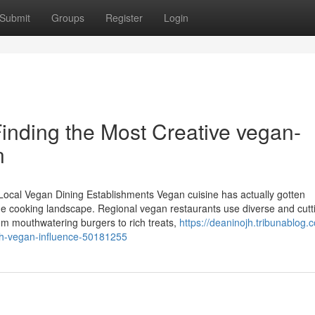
Submit
Groups
Register
Login
inding the Most Creative vegan-
n
Local Vegan Dining Establishments Vegan cuisine has actually gotten
 the cooking landscape. Regional vegan restaurants use diverse and cutt
om mouthwatering burgers to rich treats,
https://deaninojh.tribunablog.
with-vegan-influence-50181255