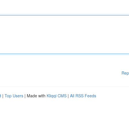
Rep
d
|
Top Users
| Made with
Kliqqi CMS
|
All RSS Feeds