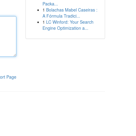
Packa...
1
Bolachas Mabel Caseiras :
A Fórmula Tradici...
1
LC Winford: Your Search
Engine Optimization a...
ort Page