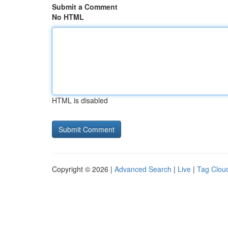
Submit a Comment
No HTML
HTML is disabled
Copyright © 2026 |
Advanced Search
|
Live
|
Tag Clou