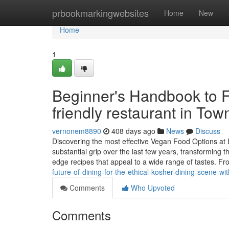
Home
prbookmarkingwebsites
Home
New
Home
1
Beginner's Handbook to F
friendly restaurant in Tow
vernonem8890
408 days ago
News
Discuss
Discovering the most effective Vegan Food Options at 
substantial grip over the last few years, transforming
edge recipes that appeal to a wide range of tastes. Fr
future-of-dining-for-the-ethical-kosher-dining-scene-
Comments
Who Upvoted
Comments