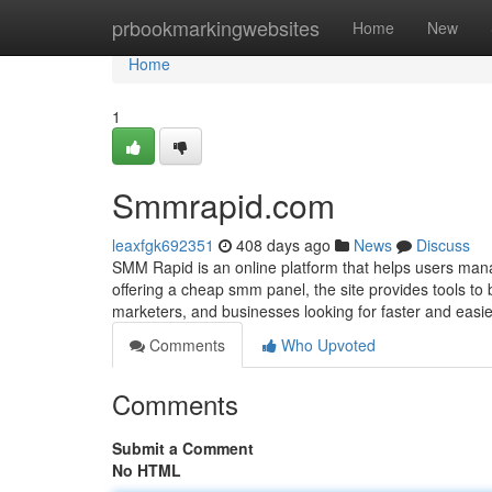
Home
prbookmarkingwebsites
Home
New
Home
1
Smmrapid.com
leaxfgk692351
408 days ago
News
Discuss
SMM Rapid is an online platform that helps users man
offering a cheap smm panel, the site provides tools to
marketers, and businesses looking for faster and easier
Comments
Who Upvoted
Comments
Submit a Comment
No HTML