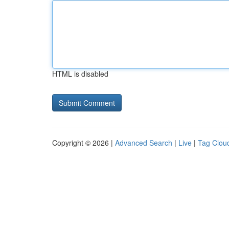
HTML is disabled
Copyright © 2026 |
Advanced Search
|
Live
|
Tag Clou