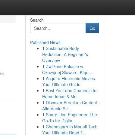
Search
Go
Published News
1
Sustainable Body
Reduction: A Beginner's
Overview
1
Zwilżone Falosze w
Okazyjnej Stawce - Ktąd...
for
1
Acquire Electronic Movies:
Your Ultimate Guide
1
Best YouTube Channels for
Home Ideas & Mo...
1
Discover Premium Content :
Affordable Str...
1
Sharp Line Engineers: The
Go-To for Digita...
1
Chandigarh to Manali Taxi:
Your Ultimate Road T...