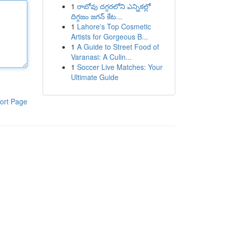
1
రాబోవు దగ్గరలోని ఎన్నికల్లో
దిగ్గజం జగన్ కేట...
1
Lahore's Top Cosmetic
Artists for Gorgeous B...
1
A Guide to Street Food of
Varanasi: A Culin...
1
Soccer Live Matches: Your
Ultimate Guide
ort Page