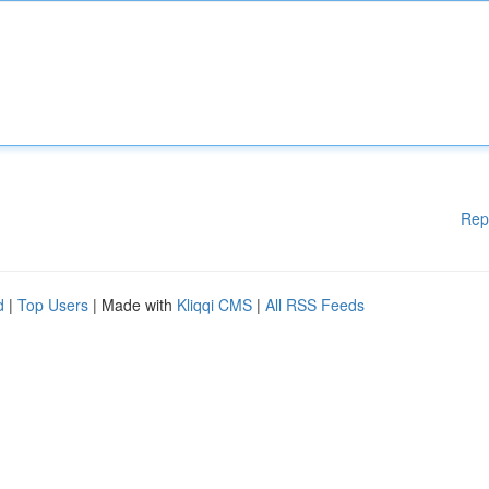
Rep
d
|
Top Users
| Made with
Kliqqi CMS
|
All RSS Feeds