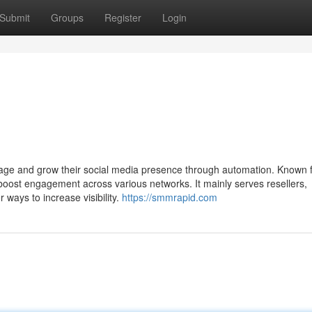
Submit
Groups
Register
Login
age and grow their social media presence through automation. Known 
 boost engagement across various networks. It mainly serves resellers,
 ways to increase visibility.
https://smmrapid.com