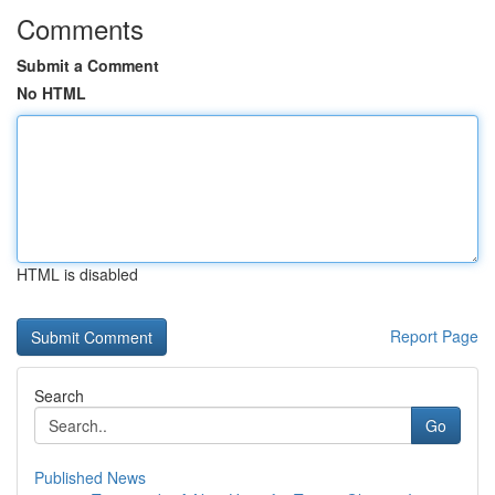
Comments
Submit a Comment
No HTML
HTML is disabled
Report Page
Search
Go
Published News