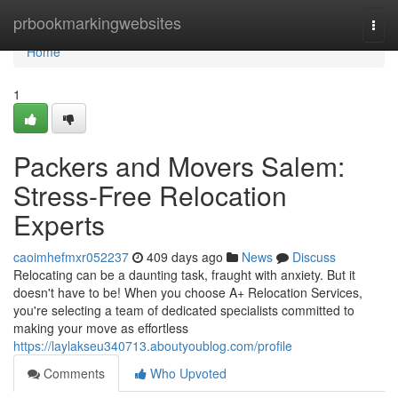
Home
prbookmarkingwebsites
Togg
navi
Home
1
Packers and Movers Salem:
Stress-Free Relocation
Experts
caoimhefmxr052237
409 days ago
News
Discuss
Relocating can be a daunting task, fraught with anxiety. But it
doesn't have to be! When you choose A+ Relocation Services,
you're selecting a team of dedicated specialists committed to
making your move as effortless
https://laylakseu340713.aboutyoublog.com/profile
Comments
Who Upvoted