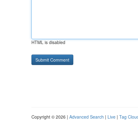
HTML is disabled
Copyright © 2026 |
Advanced Search
|
Live
|
Tag Clou