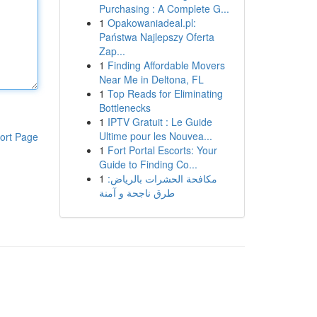
Purchasing : A Complete G...
1
Opakowaniadeal.pl:
Państwa Najlepszy Oferta
Zap...
1
Finding Affordable Movers
Near Me in Deltona, FL
1
Top Reads for Eliminating
Bottlenecks
1
IPTV Gratuit : Le Guide
Ultime pour les Nouvea...
ort Page
1
Fort Portal Escorts: Your
Guide to Finding Co...
1
مكافحة الحشرات بالرياض:
طرق ناجحة و آمنة