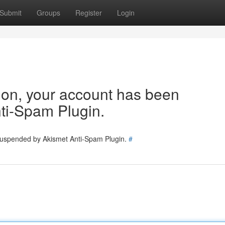
Submit
Groups
Register
Login
tion, your account has been
ti-Spam Plugin.
 suspended by Akismet Anti-Spam Plugin.
#