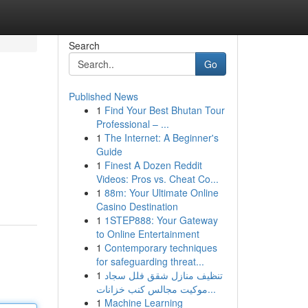
Search
Go
Published News
1
Find Your Best Bhutan Tour
Professional – ...
1
The Internet: A Beginner's
Guide
1
Finest A Dozen Reddit
Videos: Pros vs. Cheat Co...
1
88m: Your Ultimate Online
Casino Destination
1
1STEP888: Your Gateway
to Online Entertainment
1
Contemporary techniques
for safeguarding threat...
1
تنظيف منازل شقق فلل سجاد
موكيت مجالس كنب خزانات...
1
Machine Learning