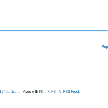
Rep
d
|
Top Users
| Made with
Kliqqi CMS
|
All RSS Feeds