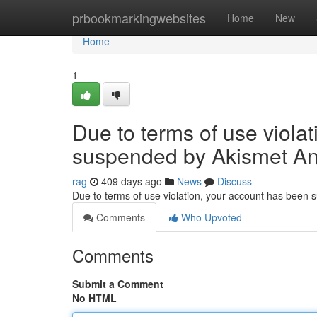
Home
prbookmarkingwebsites
Home
New
Home
1
Due to terms of use viola
suspended by Akismet An
rag
409 days ago
News
Discuss
Due to terms of use violation, your account has been
Comments
Who Upvoted
Comments
Submit a Comment
No HTML