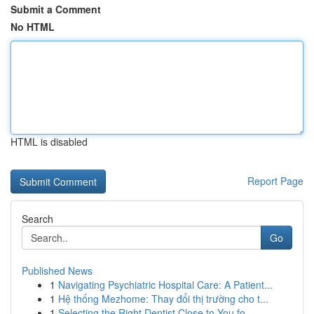
Submit a Comment
No HTML
HTML is disabled
Report Page
Search
Go
Published News
1
Navigating Psychiatric Hospital Care: A Patient...
1
Hệ thống Mezhome: Thay đổi thị trường cho t...
1
Selecting the Right Dentist Close to You fo...