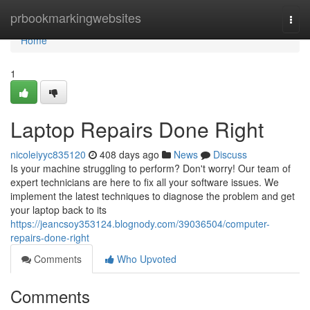
Home
prbookmarkingwebsites
Togg
navi
Home
1
Laptop Repairs Done Right
nicoleiyyc835120
408 days ago
News
Discuss
Is your machine struggling to perform? Don't worry! Our team of
expert technicians are here to fix all your software issues. We
implement the latest techniques to diagnose the problem and get
your laptop back to its
https://jeancsoy353124.blognody.com/39036504/computer-
repairs-done-right
Comments
Who Upvoted
Comments