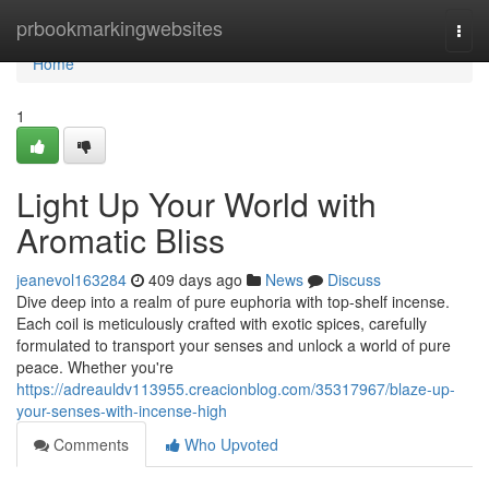
Home
prbookmarkingwebsites
Togg
navi
Home
1
Light Up Your World with
Aromatic Bliss
jeanevol163284
409 days ago
News
Discuss
Dive deep into a realm of pure euphoria with top-shelf incense.
Each coil is meticulously crafted with exotic spices, carefully
formulated to transport your senses and unlock a world of pure
peace. Whether you're
https://adreauldv113955.creacionblog.com/35317967/blaze-up-
your-senses-with-incense-high
Comments
Who Upvoted