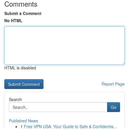
Comments
Submit a Comment
No HTML
HTML is disabled
Report Page
Search
Go
Published News
1
Free VPN USA: Your Guide to Safe & Confidentia...