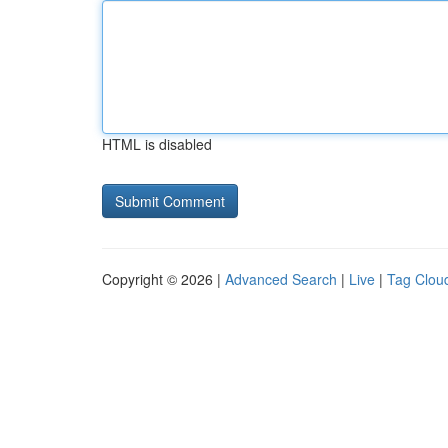
HTML is disabled
Copyright © 2026 |
Advanced Search
|
Live
|
Tag Clou