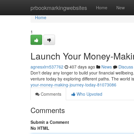
Home
prbookmarkingwebsites
Home
New
Home
1
Launch Your Money-Maki
agnesxlrn537762
407 days ago
News
Discuss
Don't delay any longer to build your financial wellbei
venture today by exploring different paths. The world is
your-money-making-journey-today-81073086
Comments
Who Upvoted
Comments
Submit a Comment
No HTML