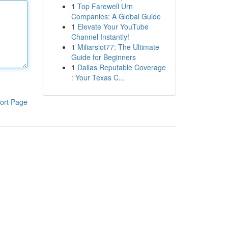
1
Top Farewell Urn
Companies: A Global Guide
1
Elevate Your YouTube
Channel Instantly!
1
Miliarslot77: The Ultimate
Guide for Beginners
1
Dallas Reputable Coverage
: Your Texas C...
ort Page