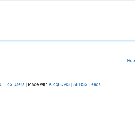
Rep
d
|
Top Users
| Made with
Kliqqi CMS
|
All RSS Feeds