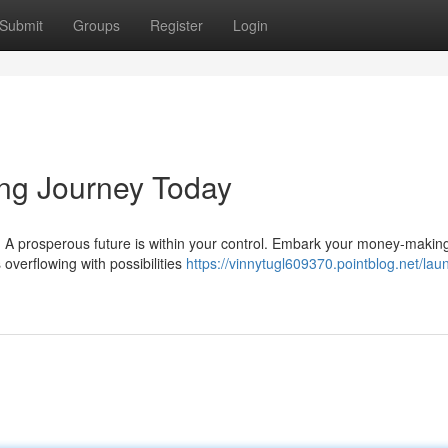
Submit
Groups
Register
Login
ng Journey Today
ng. A prosperous future is within your control. Embark your money-makin
 overflowing with possibilities
https://vinnytugl609370.pointblog.net/lau