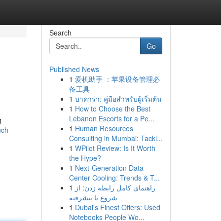
Search
Go
Published News
1
爱机助手 ：苹果设备管理必
备工具
1
บาคาร่า: คู่มือสำหรับผู้เริ่มต้น
1
How to Choose the Best
Lebanon Escorts for a Pe...
g
1
Human Resources
nch-
Consulting in Mumbai: Tackl...
1
WPilot Review: Is It Worth
the Hype?
1
Next-Generation Data
Center Cooling: Trends & T...
1
راهنمای کامل رابطه زدن: از
شروع تا پیشرفته
1
Dubai's Finest Offers: Used
Notebooks People Wo...