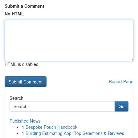
Submit a Comment
No HTML
HTML is disabled
Report Page
Search
Go
Published News
1
Bespoke Pouch Handbook
1
Building Estimating App: Top Selections & Reviews