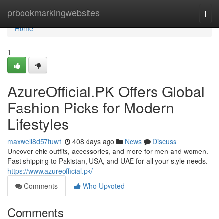
Home
prbookmarkingwebsites
Togg
navi
Home
1
AzureOfficial.PK Offers Global
Fashion Picks for Modern
Lifestyles
maxwell8d57tuw1
408 days ago
News
Discuss
Uncover chic outfits, accessories, and more for men and women.
Fast shipping to Pakistan, USA, and UAE for all your style needs.
https://www.azureofficial.pk/
Comments
Who Upvoted
Comments