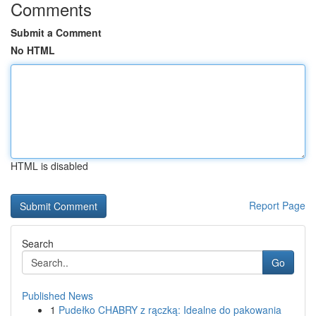
Comments
Submit a Comment
No HTML
HTML is disabled
Report Page
Search
Go
Published News
1
Pudełko CHABRY z rączką: Idealne do pakowania