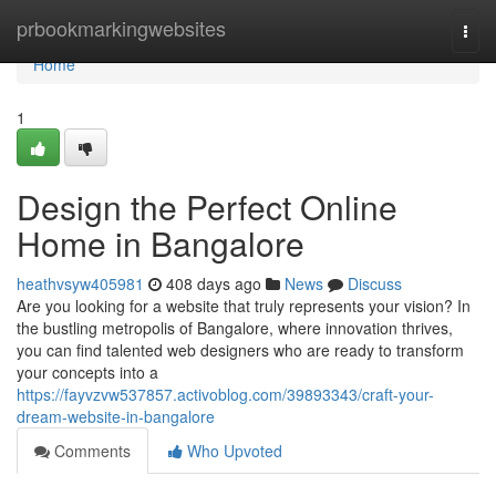
Home
prbookmarkingwebsites
Togg
navi
Home
1
Design the Perfect Online
Home in Bangalore
heathvsyw405981
408 days ago
News
Discuss
Are you looking for a website that truly represents your vision? In
the bustling metropolis of Bangalore, where innovation thrives,
you can find talented web designers who are ready to transform
your concepts into a
https://fayvzvw537857.activoblog.com/39893343/craft-your-
dream-website-in-bangalore
Comments
Who Upvoted