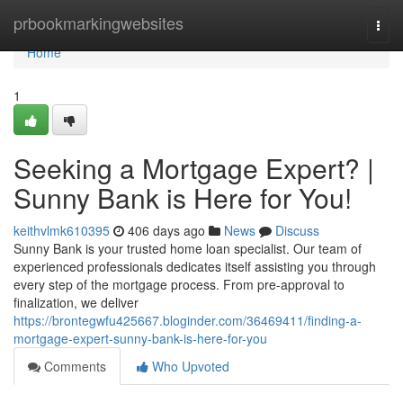
Home
prbookmarkingwebsites
Togg
navi
Home
1
Seeking a Mortgage Expert? |
Sunny Bank is Here for You!
keithvlmk610395
406 days ago
News
Discuss
Sunny Bank is your trusted home loan specialist. Our team of
experienced professionals dedicates itself assisting you through
every step of the mortgage process. From pre-approval to
finalization, we deliver
https://brontegwfu425667.bloginder.com/36469411/finding-a-
mortgage-expert-sunny-bank-is-here-for-you
Comments
Who Upvoted