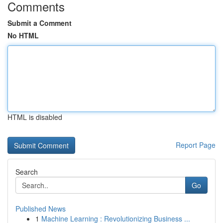
Comments
Submit a Comment
No HTML
HTML is disabled
Report Page
Search
Go
Published News
1
Machine Learning : Revolutionizing Business ...