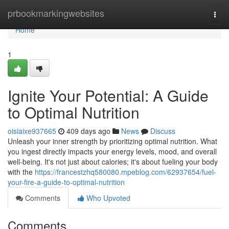
Home
prbookmarkingwebsites
Togg
navi
Home
1
Ignite Your Potential: A Guide
to Optimal Nutrition
oisiaixe937665
409 days ago
News
Discuss
Unleash your inner strength by prioritizing optimal nutrition. What
you ingest directly impacts your energy levels, mood, and overall
well-being. It's not just about calories; it's about fueling your body
with the
https://francestzhq580080.mpeblog.com/62937654/fuel-
your-fire-a-guide-to-optimal-nutrition
Comments
Who Upvoted
Comments