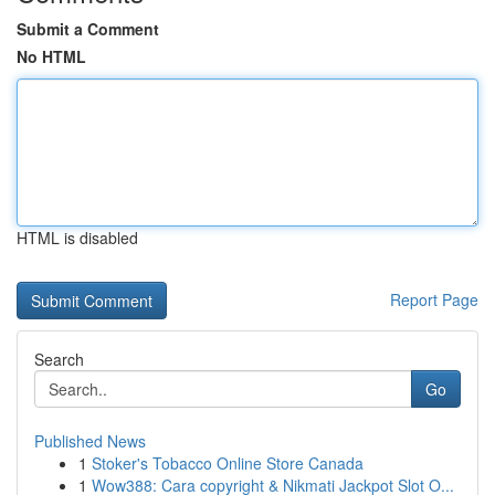
Submit a Comment
No HTML
HTML is disabled
Report Page
Search
Go
Published News
1
Stoker's Tobacco Online Store Canada
1
Wow388: Cara copyright & Nikmati Jackpot Slot O...