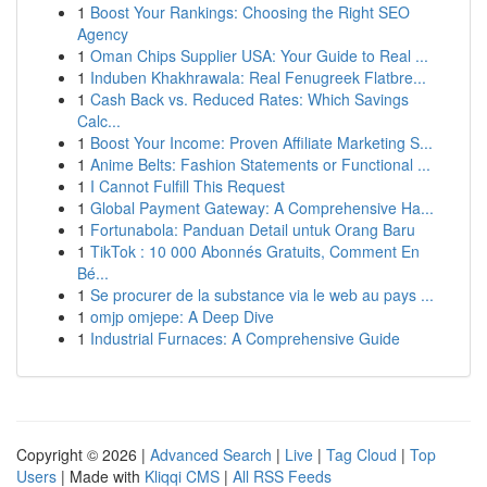
1
Boost Your Rankings: Choosing the Right SEO
Agency
1
Oman Chips Supplier USA: Your Guide to Real ...
1
Induben Khakhrawala: Real Fenugreek Flatbre...
1
Cash Back vs. Reduced Rates: Which Savings
Calc...
1
Boost Your Income: Proven Affiliate Marketing S...
1
Anime Belts: Fashion Statements or Functional ...
1
I Cannot Fulfill This Request
1
Global Payment Gateway: A Comprehensive Ha...
1
Fortunabola: Panduan Detail untuk Orang Baru
1
TikTok : 10 000 Abonnés Gratuits, Comment En
Bé...
1
Se procurer de la substance via le web au pays ...
1
omjp omjepe: A Deep Dive
1
Industrial Furnaces: A Comprehensive Guide
Copyright © 2026 |
Advanced Search
|
Live
|
Tag Cloud
|
Top
Users
| Made with
Kliqqi CMS
|
All RSS Feeds