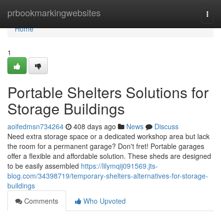
Home
prbookmarkingwebsites
Togg
navi
Home
1
Portable Shelters Solutions for
Storage Buildings
aoifedmsn734264
408 days ago
News
Discuss
Need extra storage space or a dedicated workshop area but lack
the room for a permanent garage? Don't fret! Portable garages
offer a flexible and affordable solution. These sheds are designed
to be easily assembled
https://lilymqij091569.jts-
blog.com/34398719/temporary-shelters-alternatives-for-storage-
buildings
Comments
Who Upvoted