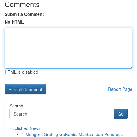
Comments
Submit a Comment
No HTML
HTML is disabled
Report Page
Search
Go
Published News
1
Mengerti Grating Galvanis: Manfaat dan Penerap...