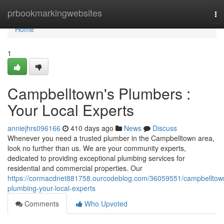
Home
prbookmarkingwebsites
To
na
Home
1
Campbelltown's Plumbers :
Your Local Experts
anniejhrs096166
410 days ago
News
Discuss
Whenever you need a trusted plumber in the Campbelltown area,
look no further than us. We are your community experts,
dedicated to providing exceptional plumbing services for
residential and commercial properties. Our
https://cormacdnet881758.ourcodeblog.com/36059551/campbelltow
plumbing-your-local-experts
Comments
Who Upvoted