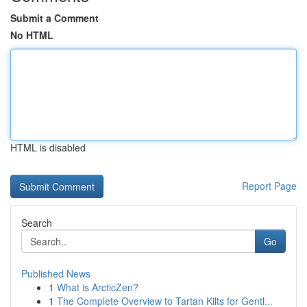
Submit a Comment
No HTML
HTML is disabled
Report Page
Search
Go
Published News
1
What is ArcticZen?
1
The Complete Overview to Tartan Kilts for Gentl...