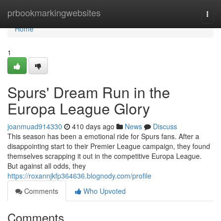
Home
prbookmarkingwebsites
Togg
navi
Home
1
Spurs' Dream Run in the
Europa League Glory
joanmuad914330
410 days ago
News
Discuss
This season has been a emotional ride for Spurs fans. After a
disappointing start to their Premier League campaign, they found
themselves scrapping it out in the competitive Europa League.
But against all odds, they
https://roxannjkfp364636.blognody.com/profile
Comments
Who Upvoted
Comments