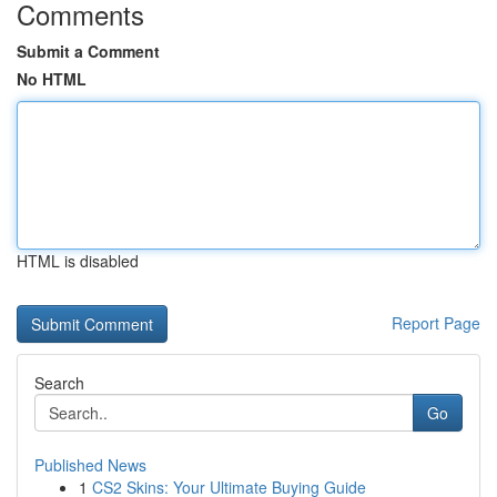
Comments
Submit a Comment
No HTML
HTML is disabled
Report Page
Search
Go
Published News
1
CS2 Skins: Your Ultimate Buying Guide