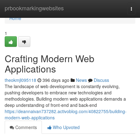
Home
prbookmarkingwebsites
Togg
navi
Home
1
Crafting Modern Web
Applications
theokmjl095118
396 days ago
News
Discuss
The landscape of web development is constantly evolving,
pushing developers to embrace new technologies and
methodologies. Building modern web applications demands a
deep understanding of front-end and back-end
https://deannaivan737282.activoblog.com/40822755/building-
modern-web-applications
Comments
Who Upvoted