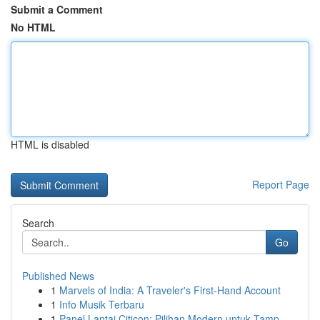
Submit a Comment
No HTML
HTML is disabled
Report Page
Search
Go
Published News
1
Marvels of India: A Traveler's First-Hand Account
1
Info Musik Terbaru
1
Panel Lantai Citicon: Pilihan Modern untuk Tamp...