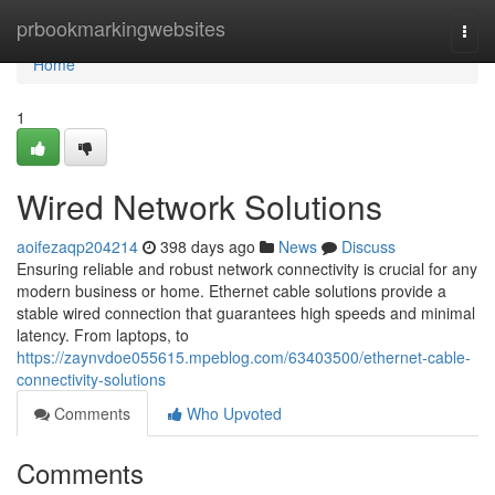
Home
prbookmarkingwebsites
Togg
navi
Home
1
Wired Network Solutions
aoifezaqp204214
398 days ago
News
Discuss
Ensuring reliable and robust network connectivity is crucial for any
modern business or home. Ethernet cable solutions provide a
stable wired connection that guarantees high speeds and minimal
latency. From laptops, to
https://zaynvdoe055615.mpeblog.com/63403500/ethernet-cable-
connectivity-solutions
Comments
Who Upvoted
Comments