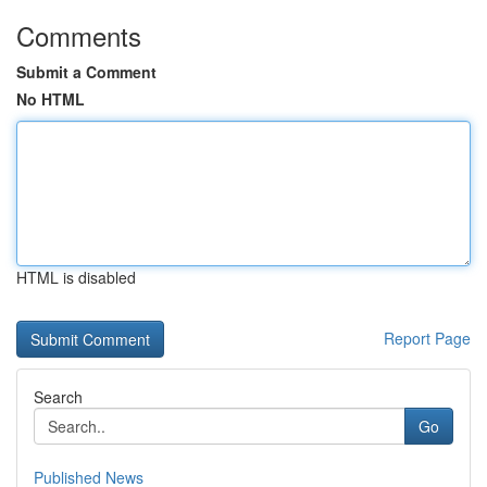
Comments
Submit a Comment
No HTML
HTML is disabled
Report Page
Search
Go
Published News