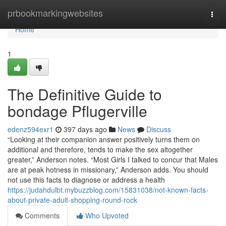
Home
prbookmarkingwebsites
Togg
navi
Home
1
The Definitive Guide to
bondage Pflugerville
edenz594exr1
397 days ago
News
Discuss
“Looking at their companion answer positively turns them on
additional and therefore, tends to make the sex altogether
greater,” Anderson notes. “Most Girls I talked to concur that Males
are at peak hotness in missionary,” Anderson adds. You should
not use this facts to diagnose or address a health
https://judahdulbt.mybuzzblog.com/15831038/not-known-facts-
about-private-adult-shopping-round-rock
Comments
Who Upvoted