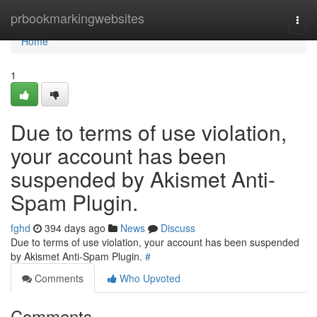
Home
prbookmarkingwebsites
Togg
navi
Home
1
Due to terms of use violation,
your account has been
suspended by Akismet Anti-
Spam Plugin.
fghd
394 days ago
News
Discuss
Due to terms of use violation, your account has been suspended
by Akismet Anti-Spam Plugin.
#
Comments
Who Upvoted
Comments