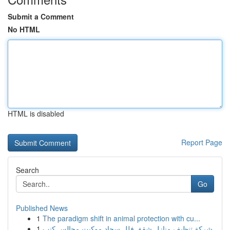
Submit a Comment
No HTML
HTML is disabled
Report Page
Search
Go
Published News
1
The paradigm shift in animal protection with cu...
1
شركة تنظيف منازل شقق فلل سجاد موكيت مجالس كنب