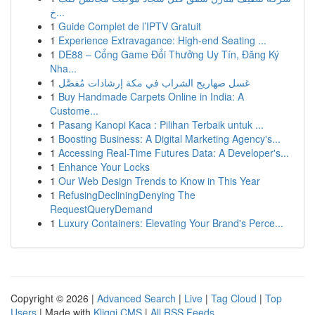
خ...
1
Guide Complet de l’IPTV Gratuit
1
Experience Extravagance: High-end Seating ...
1
DE88 – Cổng Game Đổi Thưởng Uy Tín, Đăng Ký
Nha...
1
غسل صهاريج الشراب في مكة إرشادات مُفصَّل
1
Buy Handmade Carpets Online in India: A
Custome...
1
Pasang Kanopi Kaca : Pilihan Terbaik untuk ...
1
Boosting Business: A Digital Marketing Agency's...
1
Accessing Real-Time Futures Data: A Developer's...
1
Enhance Your Locks
1
Our Web Design Trends to Know in This Year
1
RefusingDecliningDenying The
RequestQueryDemand
1
Luxury Containers: Elevating Your Brand's Perce...
Copyright © 2026 |
Advanced Search
|
Live
|
Tag Cloud
|
Top
Users
| Made with
Kliqqi CMS
|
All RSS Feeds