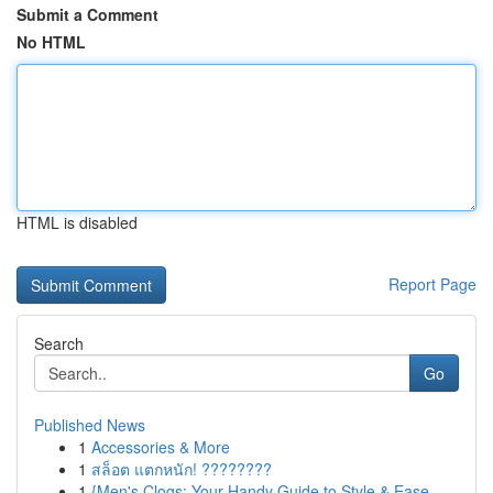
Submit a Comment
No HTML
HTML is disabled
Report Page
Search
Go
Published News
1
Accessories & More
1
สล็อต แตกหนัก! ????????
1
{Men's Clogs: Your Handy Guide to Style & Ease