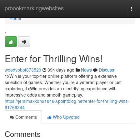
Home
prbookmarkingwebsites
Togg
navi
Home
1
Enter for Thrilling Wins!
woodyobof673520
394 days ago
News
Discuss
1xWin is your top-tier online platform offering a extensive
selection of games. Whether you're a veteran player or just
exploring, 1xWin provides an electrifying experience with
impressive odds and smooth gameplay.
https://jemimaxkon918460.pointblog.net/enter-for-thrilling-wins-
81766344
Comments
Who Upvoted
Comments