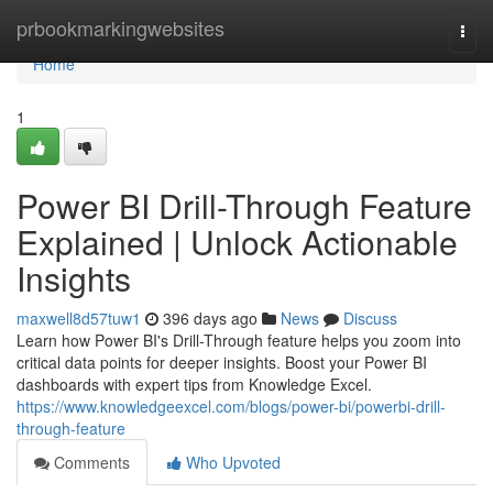
Home
prbookmarkingwebsites
Togg
navi
Home
1
Power BI Drill-Through Feature
Explained | Unlock Actionable
Insights
maxwell8d57tuw1
396 days ago
News
Discuss
Learn how Power BI's Drill-Through feature helps you zoom into
critical data points for deeper insights. Boost your Power BI
dashboards with expert tips from Knowledge Excel.
https://www.knowledgeexcel.com/blogs/power-bi/powerbi-drill-
through-feature
Comments
Who Upvoted