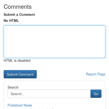
Comments
Submit a Comment
No HTML
HTML is disabled
Report Page
Search
Go
Published News