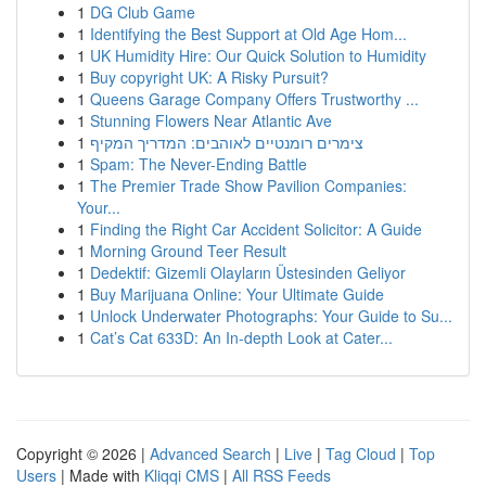
1
DG Club Game
1
Identifying the Best Support at Old Age Hom...
1
UK Humidity Hire: Our Quick Solution to Humidity
1
Buy copyright UK: A Risky Pursuit?
1
Queens Garage Company Offers Trustworthy ...
1
Stunning Flowers Near Atlantic Ave
1
צימרים רומנטיים לאוהבים: המדריך המקיף
1
Spam: The Never-Ending Battle
1
The Premier Trade Show Pavilion Companies:
Your...
1
Finding the Right Car Accident Solicitor: A Guide
1
Morning Ground Teer Result
1
Dedektif: Gizemli Olayların Üstesinden Geliyor
1
Buy Marijuana Online: Your Ultimate Guide
1
Unlock Underwater Photographs: Your Guide to Su...
1
Cat’s Cat 633D: An In-depth Look at Cater...
Copyright © 2026 |
Advanced Search
|
Live
|
Tag Cloud
|
Top
Users
| Made with
Kliqqi CMS
|
All RSS Feeds