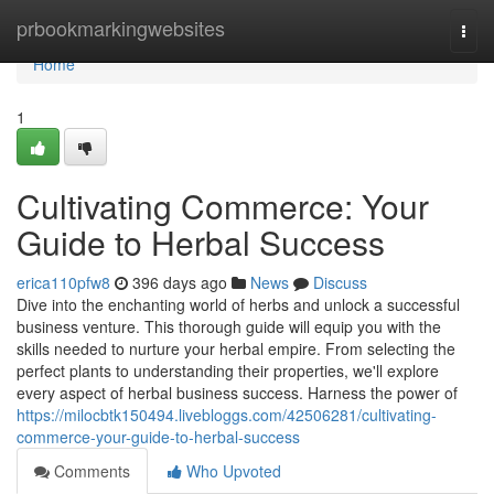
Home
prbookmarkingwebsites
Togg
navi
Home
1
Cultivating Commerce: Your
Guide to Herbal Success
erica110pfw8
396 days ago
News
Discuss
Dive into the enchanting world of herbs and unlock a successful
business venture. This thorough guide will equip you with the
skills needed to nurture your herbal empire. From selecting the
perfect plants to understanding their properties, we'll explore
every aspect of herbal business success. Harness the power of
https://milocbtk150494.livebloggs.com/42506281/cultivating-
commerce-your-guide-to-herbal-success
Comments
Who Upvoted