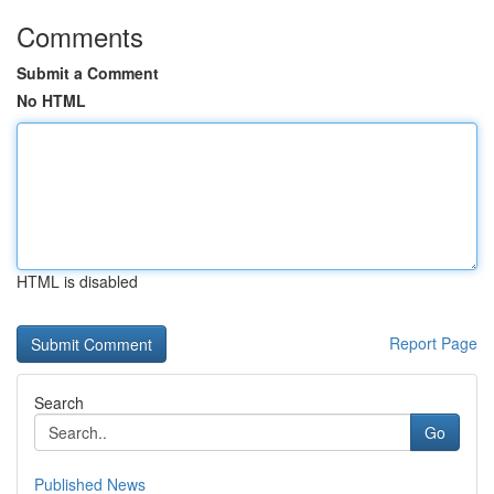
Comments
Submit a Comment
No HTML
HTML is disabled
Report Page
Search
Go
Published News