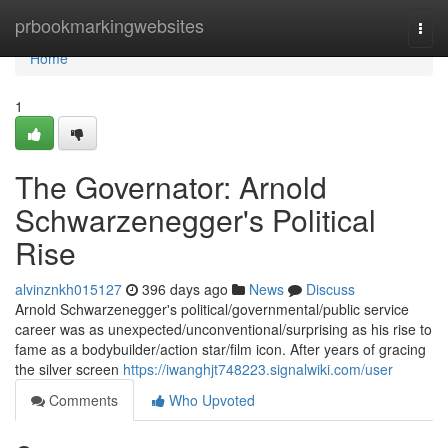
Home
prbookmarkingwebsites
Togg
navi
Home
1
The Governator: Arnold
Schwarzenegger's Political
Rise
alvinznkh015127
396 days ago
News
Discuss
Arnold Schwarzenegger's political/governmental/public service
career was as unexpected/unconventional/surprising as his rise to
fame as a bodybuilder/action star/film icon. After years of gracing
the silver screen
https://iwanghjt748223.signalwiki.com/user
Comments
Who Upvoted