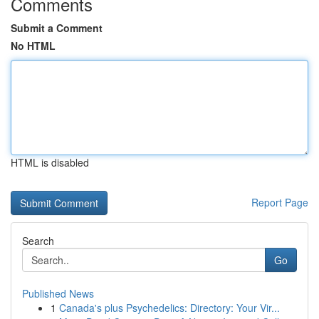
Comments
Submit a Comment
No HTML
HTML is disabled
Report Page
Search
Go
Published News
1
Canada's plus Psychedelics: Directory: Your Vir...