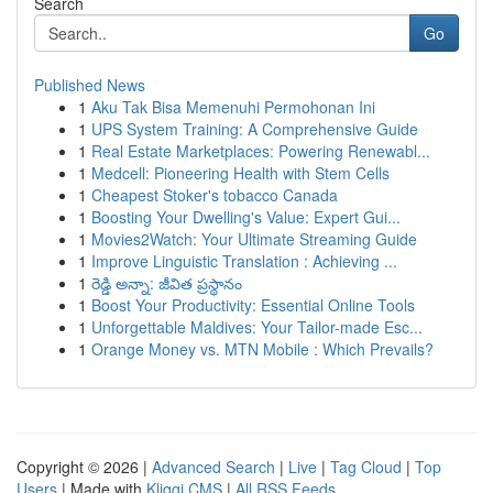
Search
Go
Published News
1
Aku Tak Bisa Memenuhi Permohonan Ini
1
UPS System Training: A Comprehensive Guide
1
Real Estate Marketplaces: Powering Renewabl...
1
Medcell: Pioneering Health with Stem Cells
1
Cheapest Stoker's tobacco Canada
1
Boosting Your Dwelling's Value: Expert Gui...
1
Movies2Watch: Your Ultimate Streaming Guide
1
Improve Linguistic Translation : Achieving ...
1
రెడ్డి అన్నా: జీవిత ప్రస్థానం
1
Boost Your Productivity: Essential Online Tools
1
Unforgettable Maldives: Your Tailor-made Esc...
1
Orange Money vs. MTN Mobile : Which Prevails?
Copyright © 2026 |
Advanced Search
|
Live
|
Tag Cloud
|
Top
Users
| Made with
Kliqqi CMS
|
All RSS Feeds