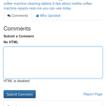
coffee-machine-cleaning-tablets-5-tips-about-melitta-coffee-
machine-repairs-near-me-you-can-use-today
Comments
Who Upvoted
Comments
Submit a Comment
No HTML
HTML is disabled
Report Page