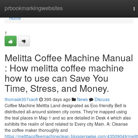
Home
prbookmarkingwebsites
To
na
Home
1
Melitta Coffee Machine Manual
: How melitta coffee machine
how to use can Save You
Time, Stress, and Money.
thomask307xac8
395 days ago
News
Discuss
Coffee Machine Melitta Land designated as Eco-friendly Belt is
distributed all-around sixteen city cores. They're mapped using
the teal places in Map 1 and so are detailed in Desk 4 which also
exhibits the realm of land related to Every city Main. A: Cleanse
the coffee maker thoroughly and
https://melittacoffeemachineclean.bloggerswise.com/43509049/melit