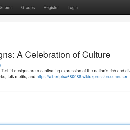
Submit
Groups
Register
Login
ns: A Celebration of Culture
s
n T-shirt designs are a captivating expression of the nation's rich and di
rks, folk motifs, and
https://albertptsa680088.wikiexpression.com/user