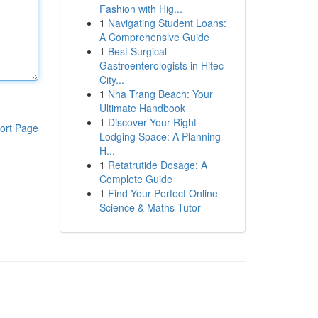
Fashion with Hig...
1
Navigating Student Loans:
A Comprehensive Guide
1
Best Surgical
Gastroenterologists in Hitec
City...
1
Nha Trang Beach: Your
Ultimate Handbook
1
Discover Your Right
ort Page
Lodging Space: A Planning
H...
1
Retatrutide Dosage: A
Complete Guide
1
Find Your Perfect Online
Science & Maths Tutor