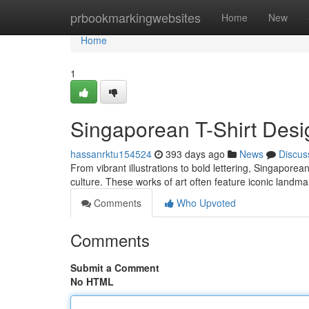
Home
prbookmarkingwebsites
Home
New
Home
1
Singaporean T-Shirt Desig
hassanrktu154524
393 days ago
News
Discus
From vibrant illustrations to bold lettering, Singaporea
culture. These works of art often feature iconic landma
Comments
Who Upvoted
Comments
Submit a Comment
No HTML