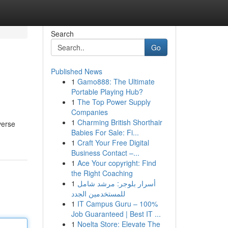
Search
Go
Published News
1
Gamo888: The Ultimate
Portable Playing Hub?
1
The Top Power Supply
Companies
1
Charming British Shorthair
verse
Babies For Sale: Fi...
1
Craft Your Free Digital
Business Contact –...
1
Ace Your copyright: Find
the Right Coaching
1
أسرار بلوجر: مرشد شامل
للمستخدمين الجدد
1
IT Campus Guru – 100%
Job Guaranteed | Best IT ...
1
Noelta Store: Elevate The