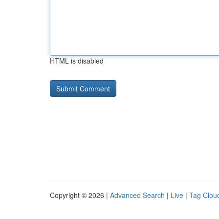
HTML is disabled
Copyright © 2026 |
Advanced Search
|
Live
|
Tag Clou