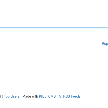
Rep
d
|
Top Users
| Made with
Kliqqi CMS
|
All RSS Feeds