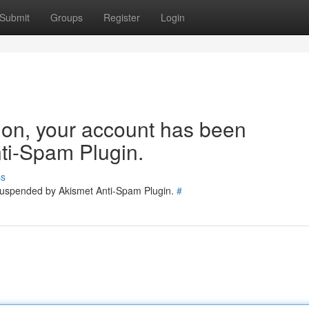
Submit
Groups
Register
Login
tion, your account has been
ti-Spam Plugin.
ss
 suspended by Akismet Anti-Spam Plugin.
#