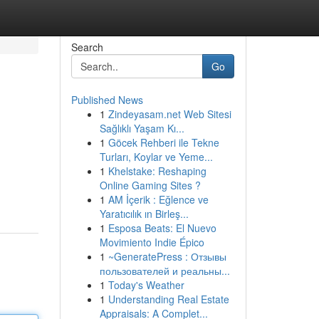
Search
Go
Published News
1
Zindeyasam.net Web Sitesi
Sağlıklı Yaşam Kı...
1
Göcek Rehberi ile Tekne
Turları, Koylar ve Yeme...
1
Khelstake: Reshaping
Online Gaming Sites ?
1
AM İçerik : Eğlence ve
Yaratıcılık ın Birleş...
1
Esposa Beats: El Nuevo
Movimiento Indie Épico
1
~GeneratePress : Отзывы
пользователей и реальны...
1
Today's Weather
1
Understanding Real Estate
Appraisals: A Complet...