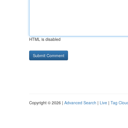
HTML is disabled
Copyright © 2026 |
Advanced Search
|
Live
|
Tag Clou