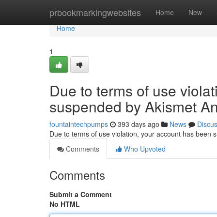
Home
prbookmarkingwebsites
Home
New
Home
1
Due to terms of use viola
suspended by Akismet An
fountaintechpumps
393 days ago
News
Discu
Due to terms of use violation, your account has been
Comments
Who Upvoted
Comments
Submit a Comment
No HTML