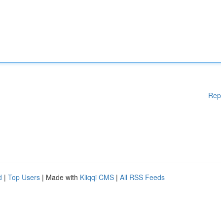
Rep
d
|
Top Users
| Made with
Kliqqi CMS
|
All RSS Feeds