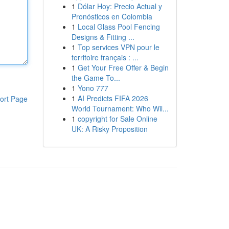
1
Dólar Hoy: Precio Actual y
Pronósticos en Colombia
1
Local Glass Pool Fencing
Designs & Fitting ...
1
Top services VPN pour le
territoire français : ...
1
Get Your Free Offer & Begin
the Game To...
1
Yono 777
1
AI Predicts FIFA 2026
ort Page
World Tournament: Who Wil...
1
copyright for Sale Online
UK: A Risky Proposition