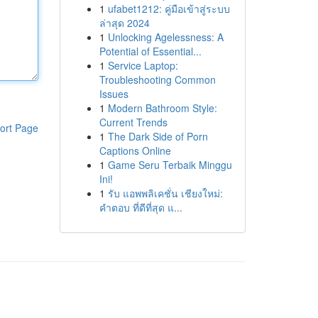
1
ufabet1212: คู่มือเข้าสู่ระบบ
ล่าสุด 2024
1
Unlocking Agelessness: A
Potential of Essential...
1
Service Laptop:
Troubleshooting Common
Issues
1
Modern Bathroom Style:
Current Trends
ort Page
1
The Dark Side of Porn
Captions Online
1
Game Seru Terbaik Minggu
Ini!
1
รับ แอพพลิเคชั่น เชียงใหม่:
คำตอบ ที่ดีที่สุด แ...