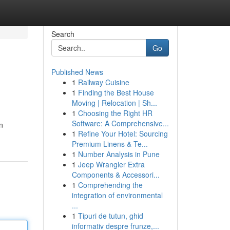
Search
Go
Published News
1
Railway Cuisine
1
Finding the Best House
Moving | Relocation | Sh...
1
Choosing the Right HR
Software: A Comprehensive...
n
1
Refine Your Hotel: Sourcing
Premium Linens & Te...
1
Number Analysis in Pune
1
Jeep Wrangler Extra
Components & Accessori...
1
Comprehending the
integration of environmental
...
1
Tipuri de tutun, ghid
informativ despre frunze,...