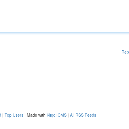
Rep
d
|
Top Users
| Made with
Kliqqi CMS
|
All RSS Feeds