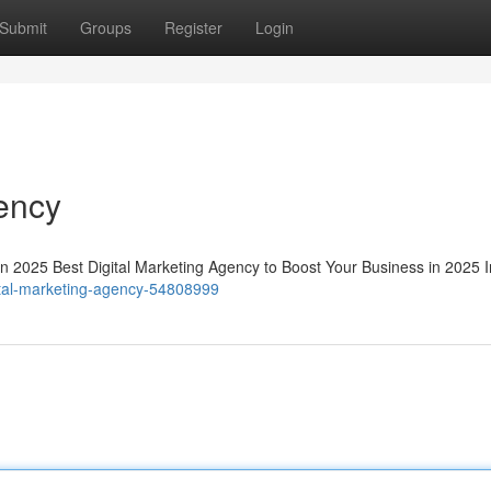
Submit
Groups
Register
Login
gency
in 2025 Best Digital Marketing Agency to Boost Your Business in 2025 I
gital-marketing-agency-54808999