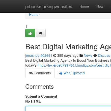
Home
prbookmarkingwebsites
Home
New
Home
1
Best Digital Marketing A
jonasnoui402661
395 days ago
News
Discuss
Best Digital Marketing Agency to Boost Your Business 
today's
https://lexierded799786.blogdigy.com/best-di
Comments
Who Upvoted
Comments
Submit a Comment
No HTML