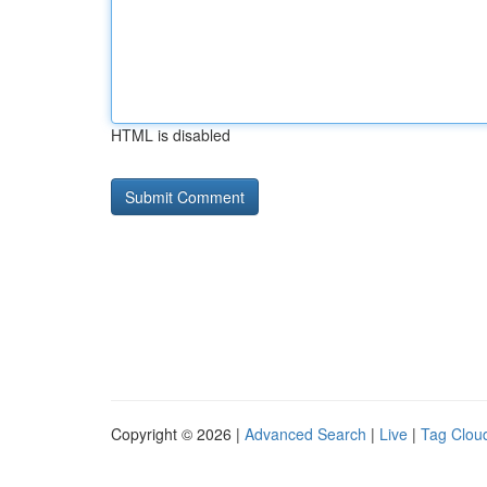
HTML is disabled
Copyright © 2026 |
Advanced Search
|
Live
|
Tag Clou