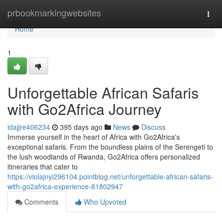
Home
prbookmarkingwebsites
Togg
navi
Home
1
Unforgettable African Safaris
with Go2Africa Journey
idajjre406234
395 days ago
News
Discuss
Immerse yourself in the heart of Africa with Go2Africa's
exceptional safaris. From the boundless plains of the Serengeti to
the lush woodlands of Rwanda, Go2Africa offers personalized
itineraries that cater to
https://violajnyi296104.pointblog.net/unforgettable-african-safaris-
with-go2africa-experience-81802947
Comments
Who Upvoted