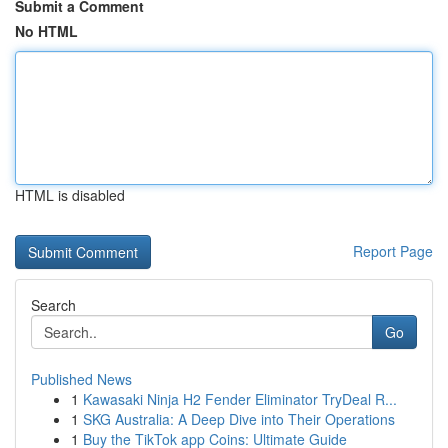
Submit a Comment
No HTML
HTML is disabled
Report Page
Search
Go
Published News
1
Kawasaki Ninja H2 Fender Eliminator TryDeal R...
1
SKG Australia: A Deep Dive into Their Operations
1
Buy the TikTok app Coins: Ultimate Guide