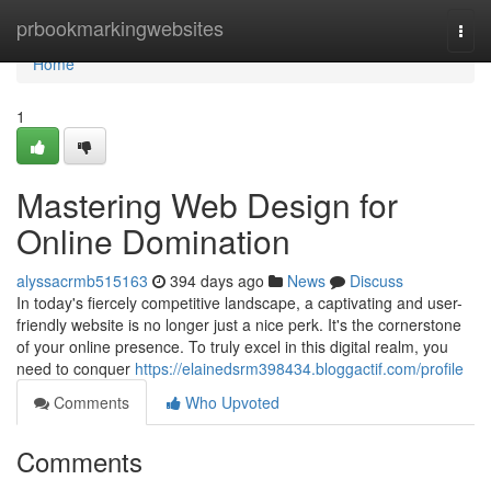
Home
prbookmarkingwebsites
Togg
navi
Home
1
Mastering Web Design for
Online Domination
alyssacrmb515163
394 days ago
News
Discuss
In today's fiercely competitive landscape, a captivating and user-
friendly website is no longer just a nice perk. It's the cornerstone
of your online presence. To truly excel in this digital realm, you
need to conquer
https://elainedsrm398434.bloggactif.com/profile
Comments
Who Upvoted
Comments