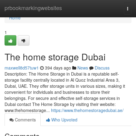
Home
prbookmarkingwebsites
Togg
navi
Home
1
The home storage Dubai
maxwell8d57tuw1
394 days ago
News
Discuss
Description: The Home Storage in Dubai is a reputable self-
storage facility centrally located in Al Quoz Industrial Area 3,
Dubai, UAE. They offer storage units in various sizes, making it
convenient for individuals and businesses to store their
belongings. For secure and effective self-storage services in
Dubai contact The Home Storage by visiting their website:
www.thehomestorage...
https://www.thehomestoragedubai.ae/
Comments
Who Upvoted
Comments