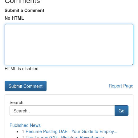
Submit a Comment
No HTML
HTML is disabled
Report Page
Search
Go
Published News
1
Resume Posting UAE - Your Guide to Employ...
1
The Taurus GX4: Miniature Powerhouse