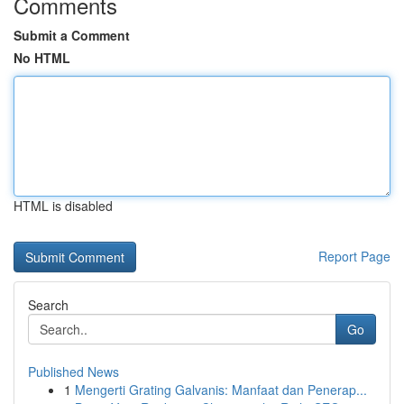
Comments
Submit a Comment
No HTML
HTML is disabled
Report Page
Search
Go
Published News
1
Mengerti Grating Galvanis: Manfaat dan Penerap...