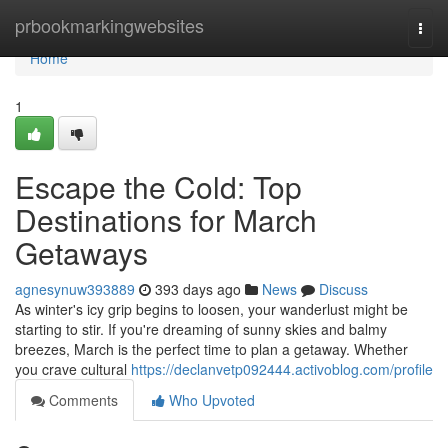
Home
prbookmarkingwebsites
Togg
navi
Home
1
Escape the Cold: Top
Destinations for March
Getaways
agnesynuw393889
393 days ago
News
Discuss
As winter's icy grip begins to loosen, your wanderlust might be
starting to stir. If you're dreaming of sunny skies and balmy
breezes, March is the perfect time to plan a getaway. Whether
you crave cultural
https://declanvetp092444.activoblog.com/profile
Comments
Who Upvoted