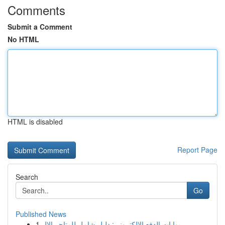
Comments
Submit a Comment
No HTML
HTML is disabled
Report Page
Search
Go
Published News
1
بوابات الدفع الإلكتروني: دليل شامل للمتاجر الإل...