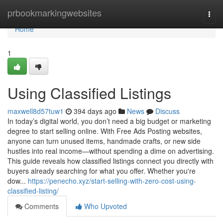
Home
prbookmarkingwebsites
Togg
navi
Home
1
Using Classified Listings
maxwell8d57tuw1
394 days ago
News
Discuss
In today’s digital world, you don’t need a big budget or marketing
degree to start selling online. With Free Ads Posting websites,
anyone can turn unused items, handmade crafts, or new side
hustles into real income—without spending a dime on advertising.
This guide reveals how classified listings connect you directly with
buyers already searching for what you offer. Whether you're
dow...
https://penecho.xyz/start-selling-with-zero-cost-using-
classified-listing/
Comments
Who Upvoted