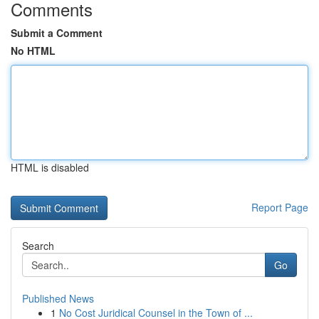
Comments
Submit a Comment
No HTML
HTML is disabled
Report Page
Search
Go
Published News
1
No Cost Juridical Counsel in the Town of ...