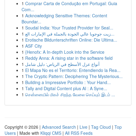
1
Comprar Carta de Condução em Portugal: Guia
Com...
1
Acknowledging Sensitive Themes: Content
Boundar...
1
Soudal India: Your Trusted Provider for Seal...
1
زيت جوجوبا عالي الجودة بالجملة في الإمارات الع...
1
Erotische Bildunterschriften Online: Die Ultima...
1
ASF City
1
{Henofx: A In-depth Look into the Service
1
Reddy Anna: A rising star in the software field
1
أنواع عزل الأسطح في الرياض: دليل شامل
1
El Mapa No es el Territorio: Entendiendo la Rea...
1
The Cryptic Pattern: Deciphering The Mysterious...
1
Building a Impressive Portfolio : Your Hand...
1
Tally and Digital Content plus AI : A Syne...
1
சென்னையில் மிகச் சிறந்த வேலை செய்யும் இடம் ...
Copyright © 2026 |
Advanced Search
|
Live
|
Tag Cloud
|
Top
Users
| Made with
Kliqqi CMS
|
All RSS Feeds