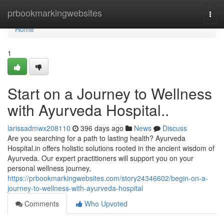
Home
prbookmarkingwebsites
Togg
navi
Home
1
Start on a Journey to Wellness
with Ayurveda Hospital..
larissadmwx208110
396 days ago
News
Discuss
Are you searching for a path to lasting health? Ayurveda
Hospital.in offers holistic solutions rooted in the ancient wisdom of
Ayurveda. Our expert practitioners will support you on your
personal wellness journey,
https://prbookmarkingwebsites.com/story24346602/begin-on-a-
journey-to-wellness-with-ayurveda-hospital
Comments
Who Upvoted