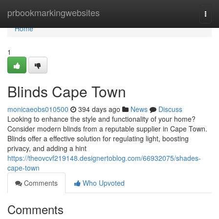
Home
prbookmarkingwebsites
Togg
navi
Home
1
Blinds Cape Town
monicaeobs010500
394 days ago
News
Discuss
Looking to enhance the style and functionality of your home?
Consider modern blinds from a reputable supplier in Cape Town.
Blinds offer a effective solution for regulating light, boosting
privacy, and adding a hint
https://theovcvf219148.designertoblog.com/66932075/shades-
cape-town
Comments
Who Upvoted
Comments