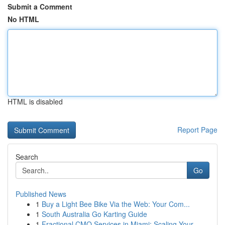
Submit a Comment
No HTML
HTML is disabled
Report Page
Search
Go
Published News
1
Buy a Light Bee Bike Via the Web: Your Com...
1
South Australia Go Karting Guide
1
Fractional CMO Services in Miami: Scaling Your ...