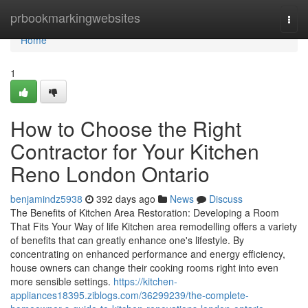
Home
prbookmarkingwebsites
Togg
navi
Home
1
How to Choose the Right
Contractor for Your Kitchen
Reno London Ontario
benjamindz5938
392 days ago
News
Discuss
The Benefits of Kitchen Area Restoration: Developing a Room
That Fits Your Way of life Kitchen area remodelling offers a variety
of benefits that can greatly enhance one's lifestyle. By
concentrating on enhanced performance and energy efficiency,
house owners can change their cooking rooms right into even
more sensible settings.
https://kitchen-
appliances18395.ziblogs.com/36299239/the-complete-