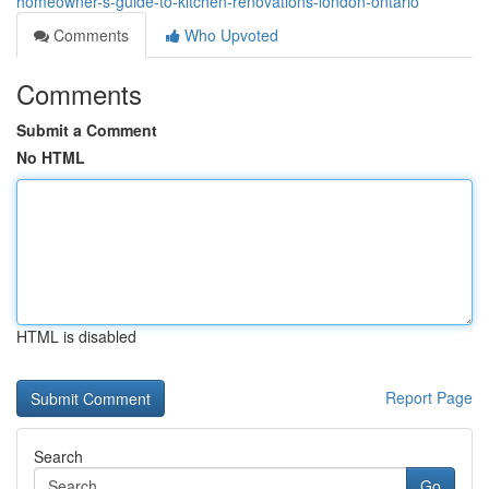
homeowner-s-guide-to-kitchen-renovations-london-ontario
Comments
Who Upvoted
Comments
Submit a Comment
No HTML
HTML is disabled
Report Page
Search
Go