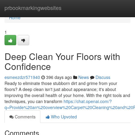
Home
prbookmarkingwebsites
Home
1
Deep Clean Your Floors with
Confidence
esmeezdzr571940
396 days ago
News
Discuss
Ready to eliminate those stubborn dirt and grime from your
floors? A deep clean isn't just about appearance; it's about
improving the overall health of your home. With the right tools and
techniques, you can transform
https://chat.openai.com/?
q=Provide%20an%20overview%20Carpet%20Cleaning%20and%2
Comments
Who Upvoted
Comments