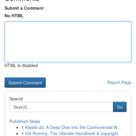
Submit a Comment
No HTML
HTML is disabled
Report Page
Search
Go
Published News
1
Kisskh.do: A Deep Dive into the Controversial W...
1
Ind Rummy: The Ultimate Handbook & copyright