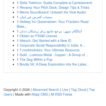
1
Delta Telefono: Guida Completa ai Cambiamenti
1
Revamp Your Pitch Deck: Design Tips & Tricks
1
Meme Soundboard: Unleash the Viral Audio!
1
منصات العرض في لبنان
1
Holiday Inn Queenstown: Your Frankton Road
Base...
1
آمالگام سپهر: مرجع جامع برای پزشکان دندان
1
Obtain an FSSAI License
1
99exch: Get Started with a New ID
1
Corporate Social Responsibility in India: A ...
1
T.me/kholink2x: Your Ultimate Resource
1
Gold , Lustrous Metal , Copper : A Group of ...
1
The Dog Within a Pup
1
Boutiq V6: A Deep Exploration into the Lates...
Copyright © 2026 |
Advanced Search
|
Live
|
Tag Cloud
|
Top
Users
| Made with
Kliqqi CMS
|
All RSS Feeds