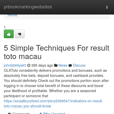
Home
prbookmarkingwebsites
Togg
navi
Home
1
5 Simple Techniques For result
toto macau
johnb849ywt3
395 days ago
News
Discuss
OLXToto consistently delivers promotions and bonuses, such as
absolutely free bets, deposit bonuses, and cashback provides.
You should definitely Check out the promotions portion soon after
logging in to choose total benefit of these discounts and boost
your likelihood of profitable. Whether you are a seasoned
participant or someone that
https://socialbuzzfeed.com/story5369547/indicators-on-result-
toto-macau-you-should-know
Comments
Who Upvoted