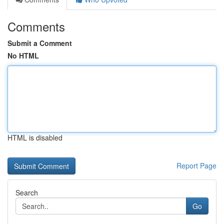
Comments
Submit a Comment
No HTML
HTML is disabled
Report Page
Search
Go