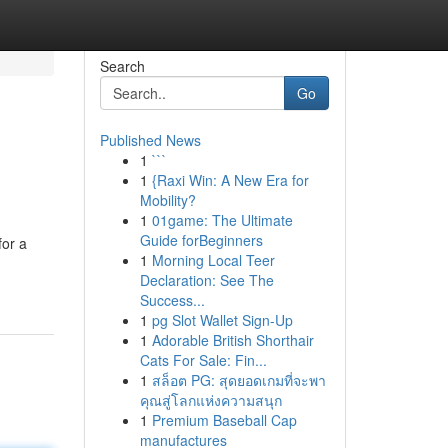
Search
Go
Published News
1
```
1
{Raxi Win: A New Era for
Mobility?
1
01game: The Ultimate
Guide forBeginners
for a
1
Morning Local Teer
Declaration: See The
Success...
1
pg Slot Wallet Sign-Up
1
Adorable British Shorthair
Cats For Sale: Fin...
1
สล็อต PG: สุดยอดเกมที่จะพา
คุณสู่โลกแห่งความสนุก
1
Premium Baseball Cap
manufactures