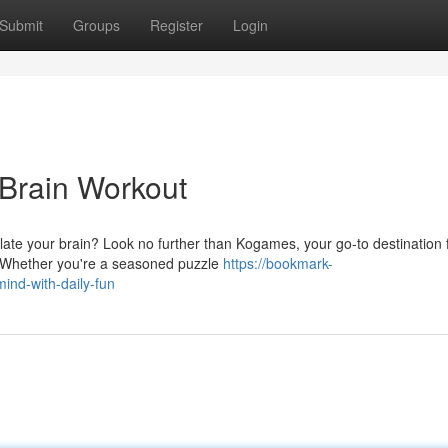
Submit
Groups
Register
Login
Brain Workout
late your brain? Look no further than Kogames, your go-to destination 
. Whether you're a seasoned puzzle
https://bookmark-
nd-with-daily-fun