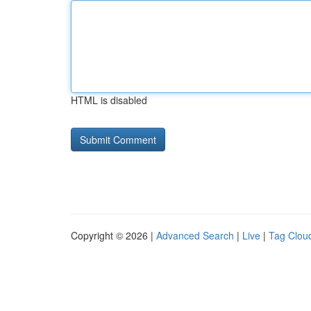
HTML is disabled
Copyright © 2026 |
Advanced Search
|
Live
|
Tag Clou