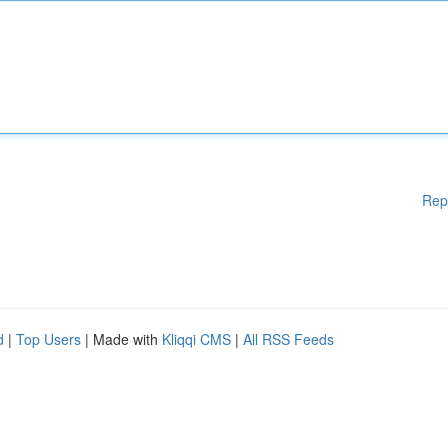
Rep
d
|
Top Users
| Made with
Kliqqi CMS
|
All RSS Feeds