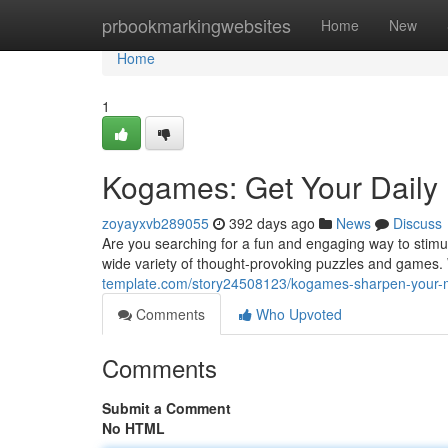
Home
prbookmarkingwebsites
Home
New
Home
1
Kogames: Get Your Daily 
zoyayxvb289055
392 days ago
News
Discuss
Are you searching for a fun and engaging way to stimu
wide variety of thought-provoking puzzles and games
template.com/story24508123/kogames-sharpen-your-mi
Comments
Who Upvoted
Comments
Submit a Comment
No HTML