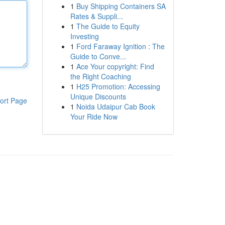
1
Buy Shipping Containers SA
Rates & Suppli...
1
The Guide to Equity
Investing
1
Ford Faraway Ignition : The
Guide to Conve...
1
Ace Your copyright: Find
the Right Coaching
1
H25 Promotion: Accessing
Unique Discounts
ort Page
1
Noida Udaipur Cab Book
Your Ride Now