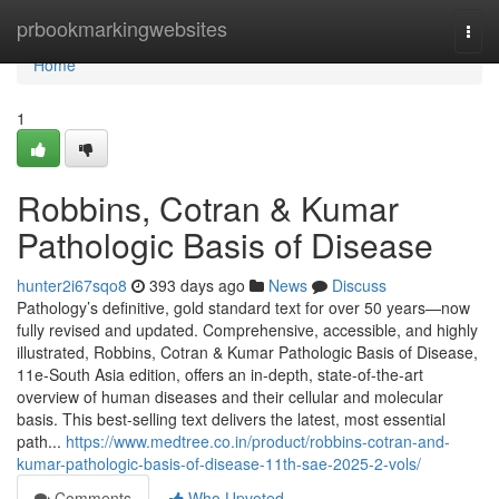
Home
prbookmarkingwebsites
Togg
navi
Home
1
Robbins, Cotran & Kumar
Pathologic Basis of Disease
hunter2i67sqo8
393 days ago
News
Discuss
Pathology’s definitive, gold standard text for over 50 years—now
fully revised and updated. Comprehensive, accessible, and highly
illustrated, Robbins, Cotran & Kumar Pathologic Basis of Disease,
11e-South Asia edition, offers an in-depth, state-of-the-art
overview of human diseases and their cellular and molecular
basis. This best-selling text delivers the latest, most essential
path...
https://www.medtree.co.in/product/robbins-cotran-and-
kumar-pathologic-basis-of-disease-11th-sae-2025-2-vols/
Comments
Who Upvoted