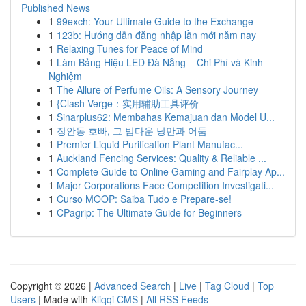
Published News
1
99exch: Your Ultimate Guide to the Exchange
1
123b: Hướng dẫn đăng nhập lần mới năm nay
1
Relaxing Tunes for Peace of Mind
1
Làm Bảng Hiệu LED Đà Nẵng – Chi Phí và Kinh
Nghiệm
1
The Allure of Perfume Oils: A Sensory Journey
1
{Clash Verge：实用辅助工具评价
1
Sinarplus62: Membahas Kemajuan dan Model U...
1
장안동 호빠, 그 밤다운 낭만과 어둠
1
Premier Liquid Purification Plant Manufac...
1
Auckland Fencing Services: Quality & Reliable ...
1
Complete Guide to Online Gaming and Fairplay Ap...
1
Major Corporations Face Competition Investigati...
1
Curso MOOP: Saiba Tudo e Prepare-se!
1
CPagrip: The Ultimate Guide for Beginners
Copyright © 2026 |
Advanced Search
|
Live
|
Tag Cloud
|
Top
Users
| Made with
Kliqqi CMS
|
All RSS Feeds