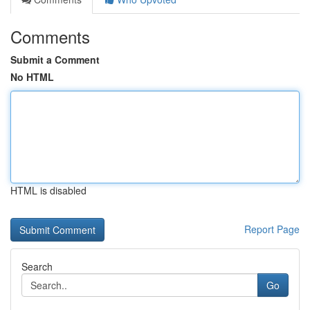
Comments
Submit a Comment
No HTML
HTML is disabled
Report Page
Search
Go