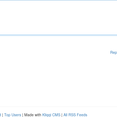
Rep
d
|
Top Users
| Made with
Kliqqi CMS
|
All RSS Feeds