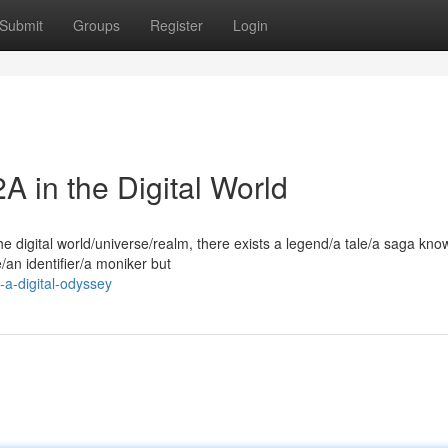
Submit
Groups
Register
Login
 in the Digital World
e digital world/universe/realm, there exists a legend/a tale/a saga kno
/an identifier/a moniker but
-a-digital-odyssey