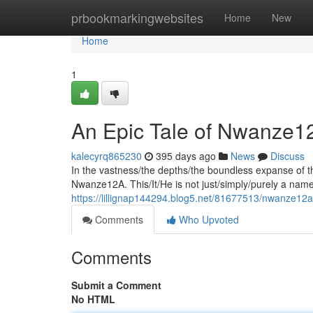
Home
prbookmarkingwebsites
Home
New
Home
1
An Epic Tale of Nwanze12A
kalecyrq865230
395 days ago
News
Discuss
In the vastness/the depths/the boundless expanse of th
Nwanze12A. This/It/He is not just/simply/purely a name
https://lillignap144294.blog5.net/81677513/nwanze12a
Comments
Who Upvoted
Comments
Submit a Comment
No HTML