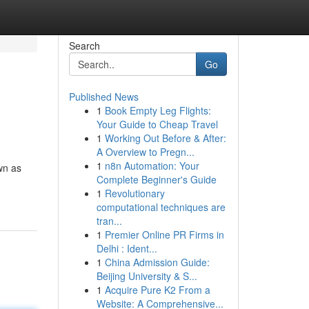
Search
Go
Published News
1
Book Empty Leg Flights:
Your Guide to Cheap Travel
1
Working Out Before & After:
A Overview to Pregn...
1
n8n Automation: Your
wn as
Complete Beginner's Guide
1
Revolutionary
computational techniques are
tran...
1
Premier Online PR Firms in
Delhi : Ident...
1
China Admission Guide:
Beijing University & S...
1
Acquire Pure K2 From a
Website: A Comprehensive...