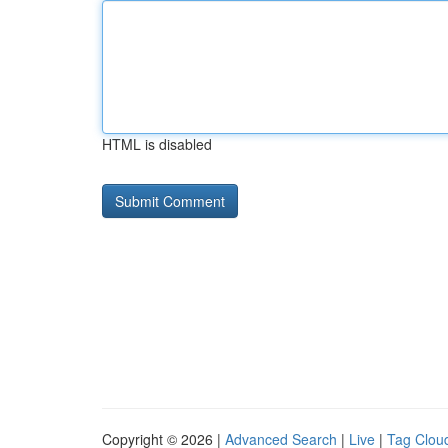
HTML is disabled
Copyright © 2026 |
Advanced Search
|
Live
|
Tag Clou