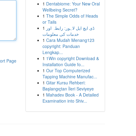
1
Dentabiome: Your New Oral
Wellbeing Secret?
1
The Simple Odds of Heads
or Tails
1
ڈی ایچ ایل لاہور: رابطہ اور
خدمات کی معلومات
1
Cara Mudah Menang123
copyright: Panduan
Lengkap...
1
1Win copyright Download &
ort Page
Installation Guide fo...
1
Our Top Computerized
Tapping Machine Manufac...
1
Gitar Kursu Rehberi:
Başlangıçtan İleri Seviyeye
1
Mahadev Book - A Detailed
Examination into Shiv...